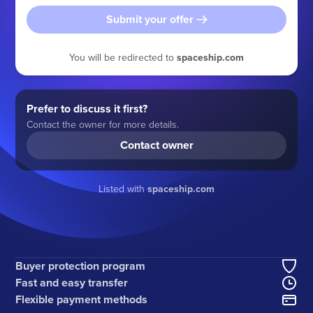
Submit your offer
You will be redirected to
spaceship.com
Prefer to discuss it first?
Contact the owner for more details.
Contact owner
Listed with
spaceship.com
Buyer protection program
Fast and easy transfer
Flexible payment methods