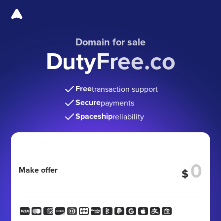
Domain for sale
DutyFree.co
Free
transaction support
Secure
payments
Spaceship
reliability
Make offer
$